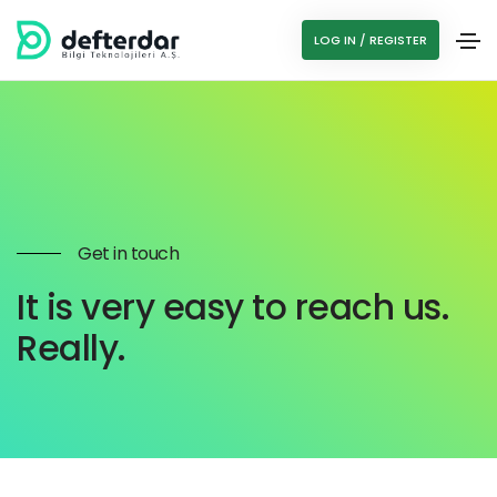
LOG IN / REGISTER
Get in touch
It is very easy to reach us.
Really.