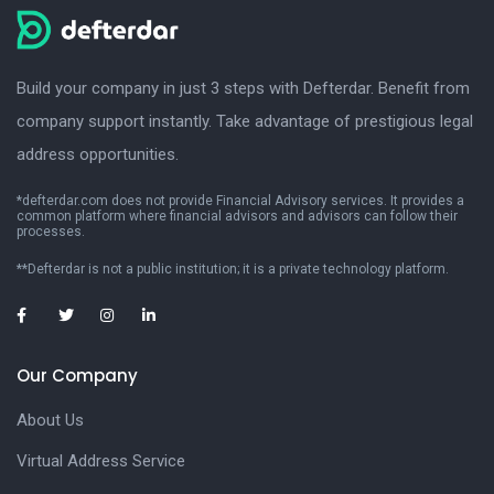
Build your company in just 3 steps with Defterdar. Benefit from
company support instantly. Take advantage of prestigious legal
address opportunities.
*defterdar.com does not provide Financial Advisory services. It provides a
common platform where financial advisors and advisors can follow their
processes.
**Defterdar is not a public institution; it is a private technology platform.
Our Company
About Us
Virtual Address Service