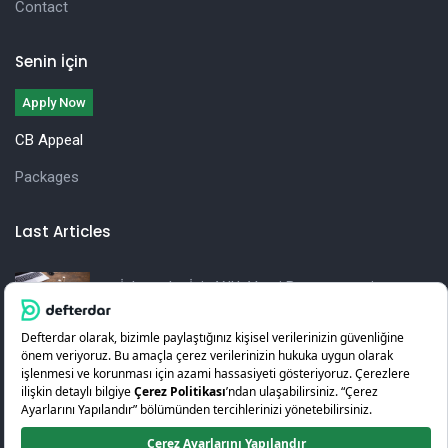
Contact
Senin İçin
Apply Now
CB Appeal
Packages
Last Articles
İşletmeler İçin Yıllık Vergi Beyannamesi
Hazırlama Rehberi
KOSGEB Girişimcilik Desteği Nedir? Nasıl Alınır?