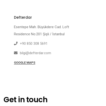
Defterdar
Esentepe Mah. Büyükdere Cad. Loft
Residence No:201 Şişli / İstanbul
+90 850 308 5691
bilgi@defterdar.com
GOOGLE MAPS
Get in touch