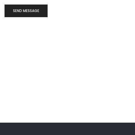
SEND MESSAGE