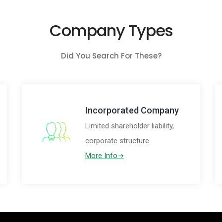
Company Types
Did You Search For These?
Incorporated Company
Limited shareholder liability,
corporate structure.
More Info