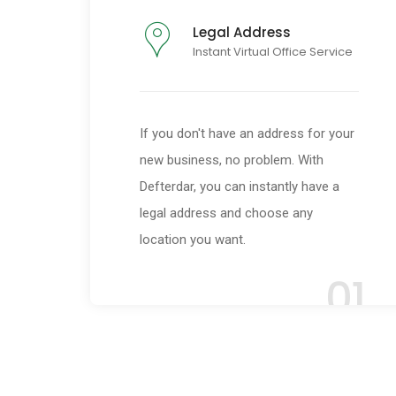
Legal Address
Instant Virtual Office Service
If you don't have an address for your
new business, no problem. With
Defterdar, you can instantly have a
legal address and choose any
location you want.
01