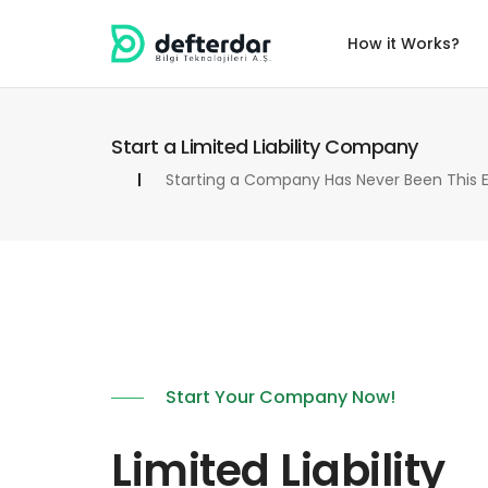
How it Works?
Start a Limited Liability Company
Starting a Company Has Never Been This E
Start Your Company Now!
Limited Liability