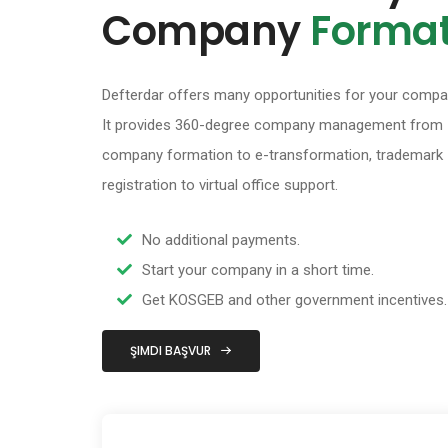
Company
Format
Defterdar offers many opportunities for your compa
It provides 360-degree company management from
company formation to e-transformation, trademark
registration to virtual office support.
No additional payments.
Start your company in a short time.
Get KOSGEB and other government incentives.
ŞIMDI BAŞVUR