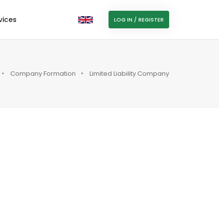
vices
LOG IN / REGISTER
Company Formation
Limited Liability Company