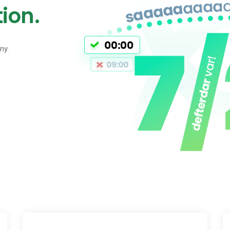
ion.
ny.