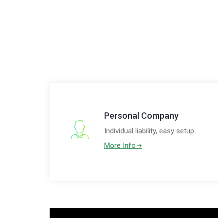
Personal Company
Individual liability, easy setup.
More Info