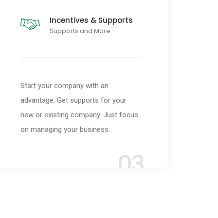
Incentives & Supports
Supports and More
Start your company with an
advantage. Get supports for your
new or existing company. Just focus
on managing your business.
03