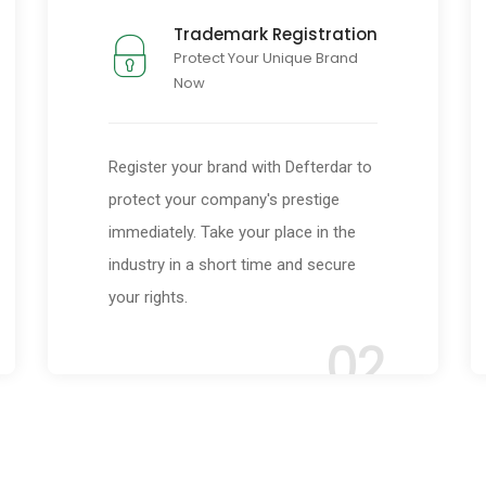
Trademark Registration
Protect Your Unique Brand
Now
Register your brand with Defterdar to
protect your company's prestige
immediately. Take your place in the
industry in a short time and secure
your rights.
02