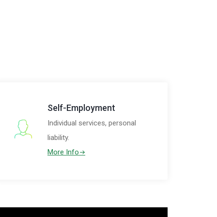
Self-Employment
Individual services, personal
liability.
More Info