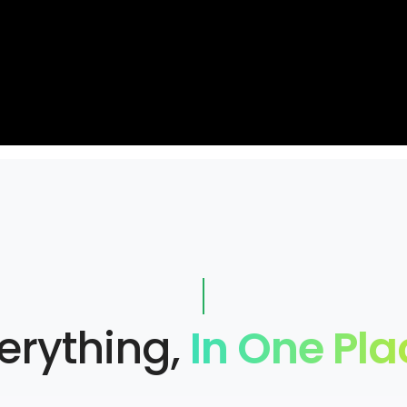
erything,
In One Pla