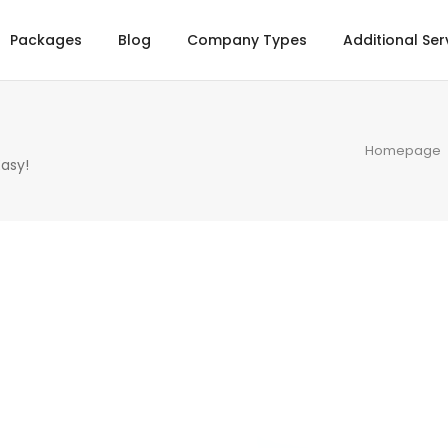
Packages
Blog
Company Types
Additional Ser
Homepage
asy!