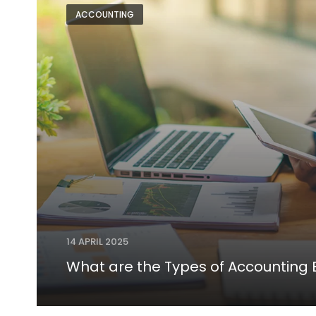
ACCOUNTING
14 APRIL 2025
What are the Types of Accounting