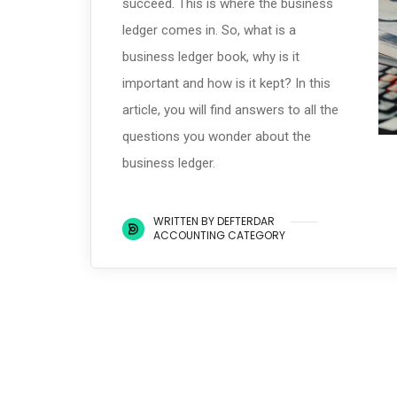
succeed. This is where the business
ledger comes in. So, what is a
business ledger book, why is it
important and how is it kept? In this
article, you will find answers to all the
questions you wonder about the
business ledger.
WRITTEN BY DEFTERDAR
ACCOUNTING CATEGORY