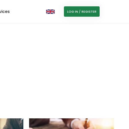
vices
LOG IN / REGISTER