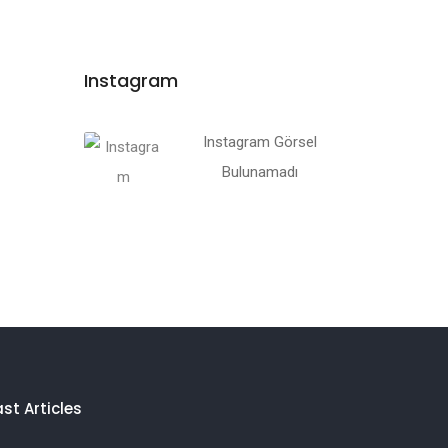
Instagram
Instagram Görsel
Bulunamadı
ast Articles