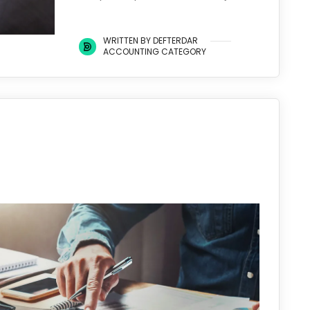
WRITTEN BY DEFTERDAR
ACCOUNTING CATEGORY