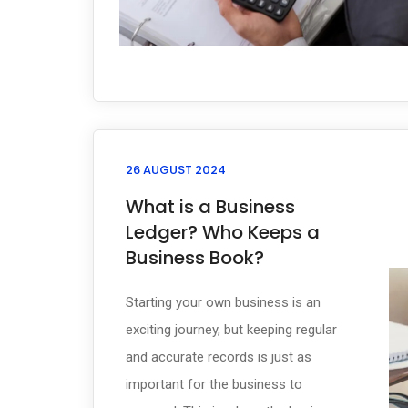
26 AUGUST 2024
What is a Business
Ledger? Who Keeps a
Business Book?
Starting your own business is an
exciting journey, but keeping regular
and accurate records is just as
important for the business to