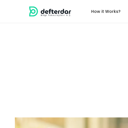
How it Works?