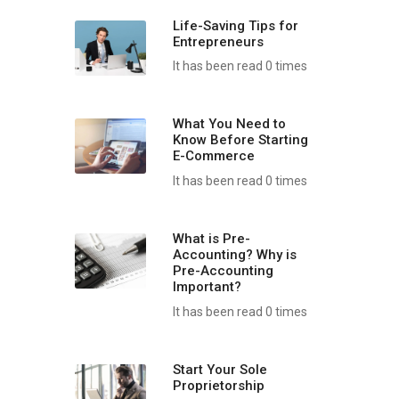
Life-Saving Tips for
Entrepreneurs
It has been read 0 times
What You Need to
Know Before Starting
E-Commerce
It has been read 0 times
What is Pre-
Accounting? Why is
Pre-Accounting
Important?
It has been read 0 times
Start Your Sole
Proprietorship