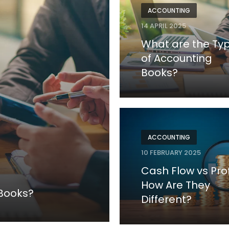
ACCOUNTING
14 APRIL 2025
What are the Ty
of Accounting
Books?
ACCOUNTING
10 FEBRUARY 2025
Cash Flow vs Prof
How Are They
 Books?
Different?