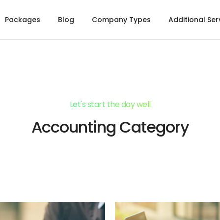
Packages
Blog
Company Types
Additional Ser
Let's start the day well
Accounting Category