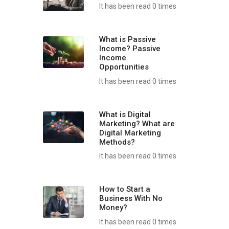
It has been read 0 times
What is Passive
Income? Passive
Income
Opportunities
It has been read 0 times
What is Digital
Marketing? What are
Digital Marketing
Methods?
It has been read 0 times
How to Start a
Business With No
Money?
It has been read 0 times