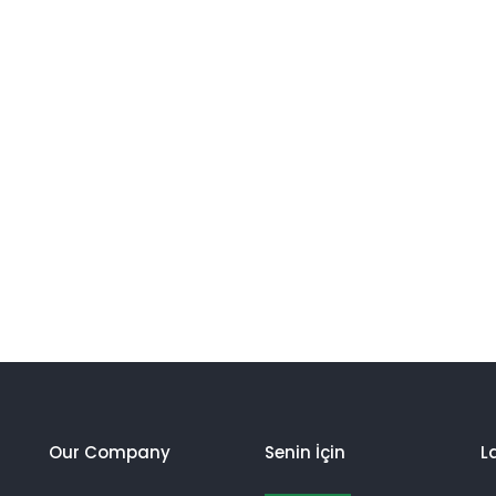
Our Company
Senin İçin
L