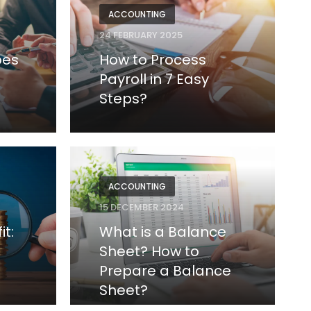
ACCOUNTING
24 FEBRUARY 2025
pes
How to Process
Payroll in 7 Easy
Steps?
ACCOUNTING
15 DECEMBER 2024
it:
What is a Balance
Sheet? How to
Prepare a Balance
Sheet?