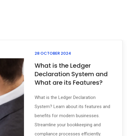
28 OCTOBER 2024
What is the Ledger
Declaration System and
What are its Features?
What is the Ledger Declaration
System? Learn about its features and
benefits for modern businesses.
Streamline your bookkeeping and
compliance processes efficiently.