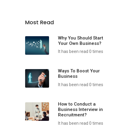
Most Read
Why You Should Start
Your Own Business?
It has been read 0 times
Ways To Boost Your
Business
It has been read 0 times
How to Conduct a
Business Interview in
Recruitment?
It has been read 0 times