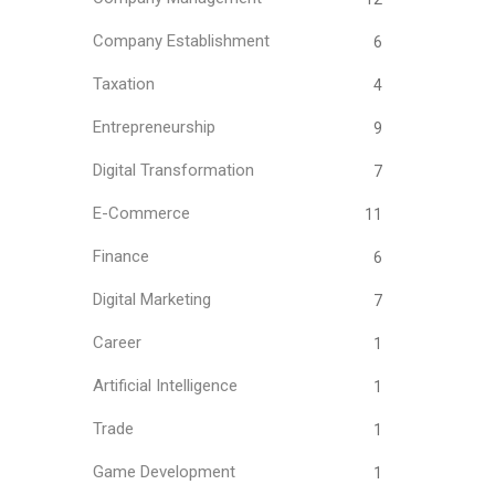
Company Establishment
6
Taxation
4
Entrepreneurship
9
Digital Transformation
7
E-Commerce
11
Finance
6
Digital Marketing
7
Career
1
Artificial Intelligence
1
Trade
1
Game Development
1