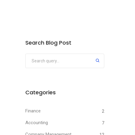
Search Blog Post
Categories
Finance
2
Accounting
7
Company Management
12