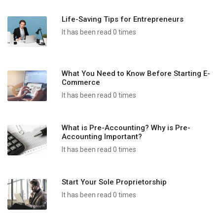
Life-Saving Tips for Entrepreneurs
It has been read 0 times
What You Need to Know Before Starting E-
Commerce
It has been read 0 times
What is Pre-Accounting? Why is Pre-
Accounting Important?
It has been read 0 times
Start Your Sole Proprietorship
It has been read 0 times