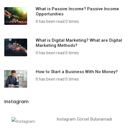
What is Passive Income? Passive Income
Opportunities
It has been read 0 times
What is Digital Marketing? What are Digital
Marketing Methods?
It has been read 0 times
How to Start a Business With No Money?
It has been read 0 times
Instagram
Instagram Görsel Bulunamadı