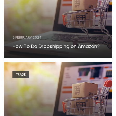
5 FEBRUARY 2024
How To Do Dropshipping on Amazon?
TRADE