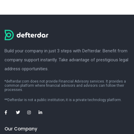
Build your company in just 3 steps with Defterdar. Benefit from
company support instantly. Take advantage of prestigious legal
address opportunities.
*defterdar.com does not provide Financial Advisory services. It provides a
common platform where financial advisors and advisors can follow their
processes.
**Defterdar is not a public institution; it is a private technology platform.
Our Company