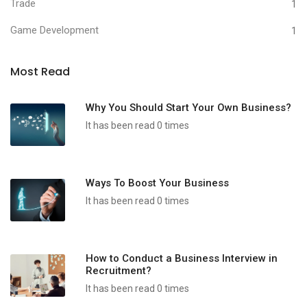
Trade
1
Game Development
1
Most Read
Why You Should Start Your Own Business?
It has been read 0 times
Ways To Boost Your Business
It has been read 0 times
How to Conduct a Business Interview in
Recruitment?
It has been read 0 times