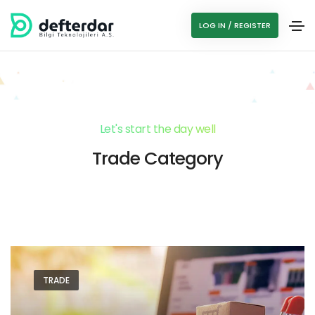
LOG IN / REGISTER
Let's start the day well
Trade Category
TRADE