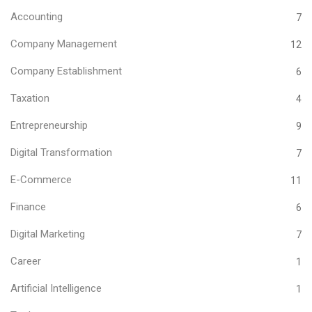
Accounting
7
Company Management
12
Company Establishment
6
Taxation
4
Entrepreneurship
9
Digital Transformation
7
E-Commerce
11
Finance
6
Digital Marketing
7
Career
1
Artificial Intelligence
1