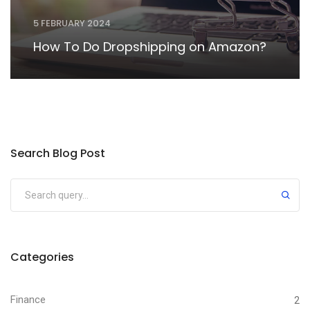
5 FEBRUARY 2024
How To Do Dropshipping on Amazon?
Search Blog Post
Categories
Finance
2