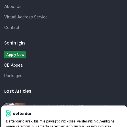
About Us
Virtual Address Service
Contact
Senin İçin
Apply Now
CB Appeal
Packages
Last Articles
İşletmeler İçin Yıllık Vergi Beyannamesi
Hazırlama Rehberi