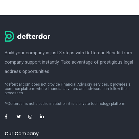
Build your company in just 3 steps with Defterdar. Benefit from
company support instantly. Take advantage of prestigious legal
address opportunities.
*defterdar.com does not provide Financial Advisory services. It provides a
common platform where financial advisors and advisors can follow their
processes.
**Defterdar is not a public institution; it is a private technology platform.
Our Company