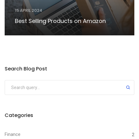
15 APRIL 2024
Best Selling Products on Amazon
Search Blog Post
Categories
Finance
2