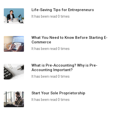
Life-Saving Tips for Entrepreneurs
It has been read 0 times
What You Need to Know Before Starting E-
Commerce
It has been read 0 times
What is Pre-Accounting? Why is Pre-
Accounting Important?
It has been read 0 times
Start Your Sole Proprietorship
It has been read 0 times