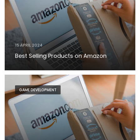
15 APRIL 2024
Best Selling Products on Amazon
GAME DEVELOPMENT