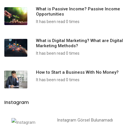
What is Passive Income? Passive Income
Opportunities
It has been read 0 times
What is Digital Marketing? What are Digital
Marketing Methods?
It has been read 0 times
How to Start a Business With No Money?
It has been read 0 times
Instagram
Instagram Görsel Bulunamadı