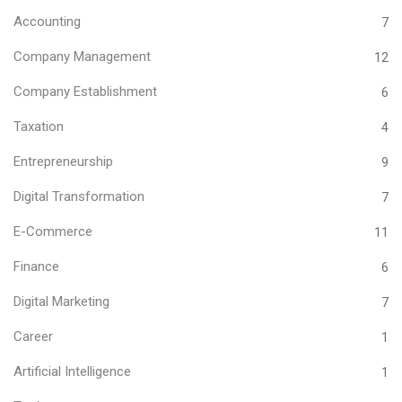
Accounting
7
Company Management
12
Company Establishment
6
Taxation
4
Entrepreneurship
9
Digital Transformation
7
E-Commerce
11
Finance
6
Digital Marketing
7
Career
1
Artificial Intelligence
1