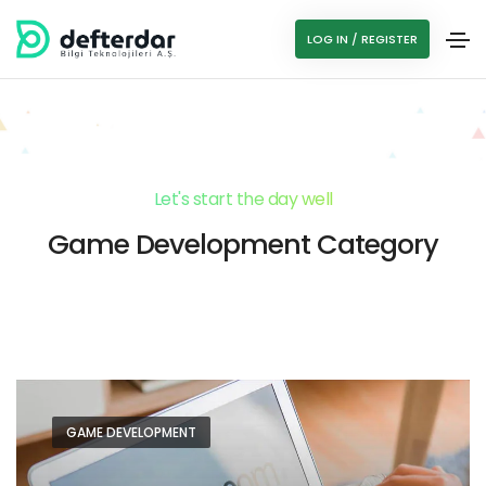
LOG IN / REGISTER
Let's start the day well
Game Development Category
GAME DEVELOPMENT