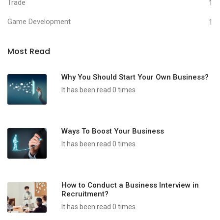
Trade
1
Game Development
1
Most Read
Why You Should Start Your Own Business?
It has been read 0 times
Ways To Boost Your Business
It has been read 0 times
How to Conduct a Business Interview in
Recruitment?
It has been read 0 times