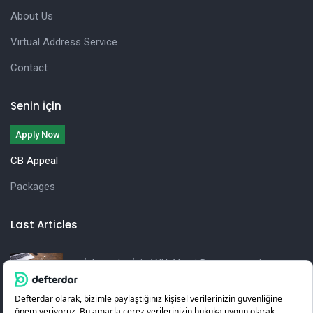
About Us
Virtual Address Service
Contact
Senin İçin
Apply Now
CB Appeal
Packages
Last Articles
İşletmeler İçin Yıllık Vergi Beyannamesi
Hazırlama Rehberi